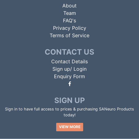
About
Team
FAQ's
Privacy Policy
Terms of Service
CONTACT US
Contact Details
Sign up/ Login
Enquiry Form
SIGN UP
Sign in to have full access to prices & purchasing SANeuro Products
today!
VIEW MORE