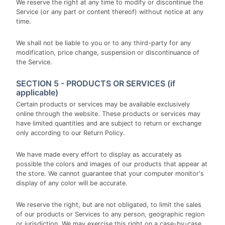
We reserve the right at any time to modify or discontinue the
Service (or any part or content thereof) without notice at any
time.
We shall not be liable to you or to any third-party for any
modification, price change, suspension or discontinuance of
the Service.
SECTION 5 - PRODUCTS OR SERVICES (if
applicable)
Certain products or services may be available exclusively
online through the website. These products or services may
have limited quantities and are subject to return or exchange
only according to our Return Policy.
We have made every effort to display as accurately as
possible the colors and images of our products that appear at
the store. We cannot guarantee that your computer monitor's
display of any color will be accurate.
We reserve the right, but are not obligated, to limit the sales
of our products or Services to any person, geographic region
or jurisdiction. We may exercise this right on a case-by-case