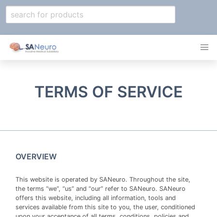
TERMS OF SERVICE
OVERVIEW
This website is operated by SANeuro. Throughout the site,
the terms “we”, “us” and “our” refer to SANeuro. SANeuro
offers this website, including all information, tools and
services available from this site to you, the user, conditioned
upon your acceptance of all terms, conditions, policies and