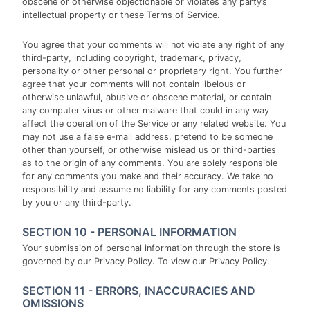
obscene or otherwise objectionable or violates any party’s
intellectual property or these Terms of Service.
You agree that your comments will not violate any right of any
third-party, including copyright, trademark, privacy,
personality or other personal or proprietary right. You further
agree that your comments will not contain libelous or
otherwise unlawful, abusive or obscene material, or contain
any computer virus or other malware that could in any way
affect the operation of the Service or any related website. You
may not use a false e-mail address, pretend to be someone
other than yourself, or otherwise mislead us or third-parties
as to the origin of any comments. You are solely responsible
for any comments you make and their accuracy. We take no
responsibility and assume no liability for any comments posted
by you or any third-party.
SECTION 10 - PERSONAL INFORMATION
Your submission of personal information through the store is
governed by our Privacy Policy. To view our Privacy Policy.
SECTION 11 - ERRORS, INACCURACIES AND
OMISSIONS