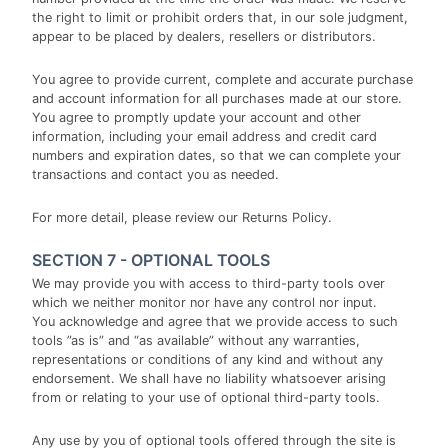
the right to limit or prohibit orders that, in our sole judgment,
appear to be placed by dealers, resellers or distributors.
You agree to provide current, complete and accurate purchase
and account information for all purchases made at our store.
You agree to promptly update your account and other
information, including your email address and credit card
numbers and expiration dates, so that we can complete your
transactions and contact you as needed.
For more detail, please review our Returns Policy.
SECTION 7 - OPTIONAL TOOLS
We may provide you with access to third-party tools over
which we neither monitor nor have any control nor input.
You acknowledge and agree that we provide access to such
tools ”as is” and “as available” without any warranties,
representations or conditions of any kind and without any
endorsement. We shall have no liability whatsoever arising
from or relating to your use of optional third-party tools.
Any use by you of optional tools offered through the site is