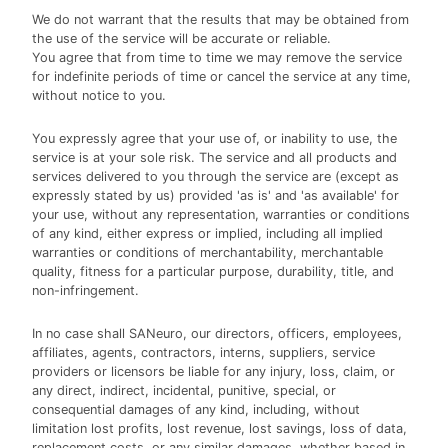
We do not warrant that the results that may be obtained from
the use of the service will be accurate or reliable.
You agree that from time to time we may remove the service
for indefinite periods of time or cancel the service at any time,
without notice to you.
You expressly agree that your use of, or inability to use, the
service is at your sole risk. The service and all products and
services delivered to you through the service are (except as
expressly stated by us) provided 'as is' and 'as available' for
your use, without any representation, warranties or conditions
of any kind, either express or implied, including all implied
warranties or conditions of merchantability, merchantable
quality, fitness for a particular purpose, durability, title, and
non-infringement.
In no case shall SANeuro, our directors, officers, employees,
affiliates, agents, contractors, interns, suppliers, service
providers or licensors be liable for any injury, loss, claim, or
any direct, indirect, incidental, punitive, special, or
consequential damages of any kind, including, without
limitation lost profits, lost revenue, lost savings, loss of data,
replacement costs, or any similar damages, whether based in