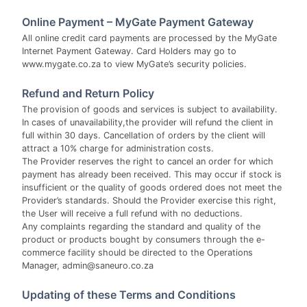
Online Payment – MyGate Payment Gateway
All online credit card payments are processed by the MyGate
Internet Payment Gateway. Card Holders may go to
www.mygate.co.za to view MyGate’s security policies.
Refund and Return Policy
The provision of goods and services is subject to availability.
In cases of unavailability,the provider will refund the client in
full within 30 days. Cancellation of orders by the client will
attract a 10% charge for administration costs.
The Provider reserves the right to cancel an order for which
payment has already been received. This may occur if stock is
insufficient or the quality of goods ordered does not meet the
Provider’s standards. Should the Provider exercise this right,
the User will receive a full refund with no deductions.
Any complaints regarding the standard and quality of the
product or products bought by consumers through the e-
commerce facility should be directed to the Operations
Manager, admin@saneuro.co.za
Updating of these Terms and Conditions