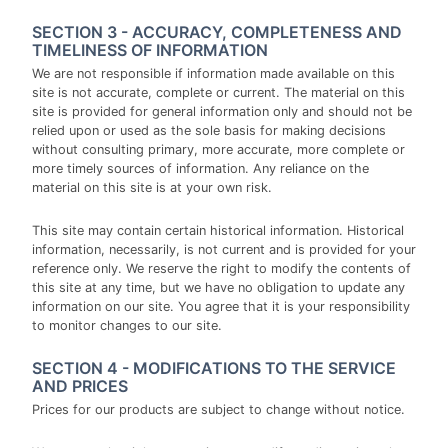
SECTION 3 - ACCURACY, COMPLETENESS AND
TIMELINESS OF INFORMATION
We are not responsible if information made available on this
site is not accurate, complete or current. The material on this
site is provided for general information only and should not be
relied upon or used as the sole basis for making decisions
without consulting primary, more accurate, more complete or
more timely sources of information. Any reliance on the
material on this site is at your own risk.
This site may contain certain historical information. Historical
information, necessarily, is not current and is provided for your
reference only. We reserve the right to modify the contents of
this site at any time, but we have no obligation to update any
information on our site. You agree that it is your responsibility
to monitor changes to our site.
SECTION 4 - MODIFICATIONS TO THE SERVICE
AND PRICES
Prices for our products are subject to change without notice.