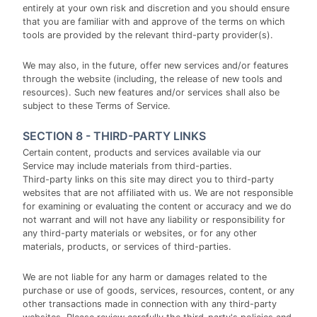
entirely at your own risk and discretion and you should ensure
that you are familiar with and approve of the terms on which
tools are provided by the relevant third-party provider(s).
We may also, in the future, offer new services and/or features
through the website (including, the release of new tools and
resources). Such new features and/or services shall also be
subject to these Terms of Service.
SECTION 8 - THIRD-PARTY LINKS
Certain content, products and services available via our
Service may include materials from third-parties.
Third-party links on this site may direct you to third-party
websites that are not affiliated with us. We are not responsible
for examining or evaluating the content or accuracy and we do
not warrant and will not have any liability or responsibility for
any third-party materials or websites, or for any other
materials, products, or services of third-parties.
We are not liable for any harm or damages related to the
purchase or use of goods, services, resources, content, or any
other transactions made in connection with any third-party