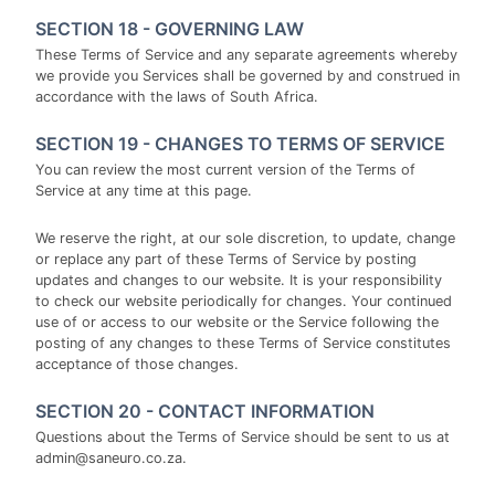
SECTION 18 - GOVERNING LAW
These Terms of Service and any separate agreements whereby
we provide you Services shall be governed by and construed in
accordance with the laws of South Africa.
SECTION 19 - CHANGES TO TERMS OF SERVICE
You can review the most current version of the Terms of
Service at any time at this page.
We reserve the right, at our sole discretion, to update, change
or replace any part of these Terms of Service by posting
updates and changes to our website. It is your responsibility
to check our website periodically for changes. Your continued
use of or access to our website or the Service following the
posting of any changes to these Terms of Service constitutes
acceptance of those changes.
SECTION 20 - CONTACT INFORMATION
Questions about the Terms of Service should be sent to us at
admin@saneuro.co.za.