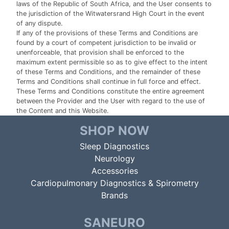
laws of the Republic of South Africa, and the User consents to
the jurisdiction of the Witwatersrand High Court in the event
of any dispute.
If any of the provisions of these Terms and Conditions are
found by a court of competent jurisdiction to be invalid or
unenforceable, that provision shall be enforced to the
maximum extent permissible so as to give effect to the intent
of these Terms and Conditions, and the remainder of these
Terms and Conditions shall continue in full force and effect.
These Terms and Conditions constitute the entire agreement
between the Provider and the User with regard to the use of
the Content and this Website.
SHOP NOW
Sleep Diagnostics
Neurology
Accessories
Cardiopulmonary Diagnostics & Spirometry
Brands
SANEURO