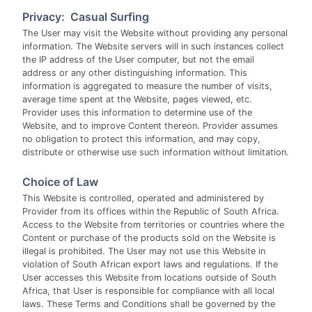
Privacy: Casual Surfing
The User may visit the Website without providing any personal
information. The Website servers will in such instances collect
the IP address of the User computer, but not the email
address or any other distinguishing information. This
information is aggregated to measure the number of visits,
average time spent at the Website, pages viewed, etc.
Provider uses this information to determine use of the
Website, and to improve Content thereon. Provider assumes
no obligation to protect this information, and may copy,
distribute or otherwise use such information without limitation.
Choice of Law
This Website is controlled, operated and administered by
Provider from its offices within the Republic of South Africa.
Access to the Website from territories or countries where the
Content or purchase of the products sold on the Website is
illegal is prohibited. The User may not use this Website in
violation of South African export laws and regulations. If the
User accesses this Website from locations outside of South
Africa, that User is responsible for compliance with all local
laws. These Terms and Conditions shall be governed by the