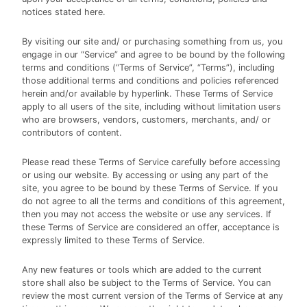
notices stated here.
By visiting our site and/ or purchasing something from us, you
engage in our “Service” and agree to be bound by the following
terms and conditions (“Terms of Service”, “Terms”), including
those additional terms and conditions and policies referenced
herein and/or available by hyperlink. These Terms of Service
apply to all users of the site, including without limitation users
who are browsers, vendors, customers, merchants, and/ or
contributors of content.
Please read these Terms of Service carefully before accessing
or using our website. By accessing or using any part of the
site, you agree to be bound by these Terms of Service. If you
do not agree to all the terms and conditions of this agreement,
then you may not access the website or use any services. If
these Terms of Service are considered an offer, acceptance is
expressly limited to these Terms of Service.
Any new features or tools which are added to the current
store shall also be subject to the Terms of Service. You can
review the most current version of the Terms of Service at any