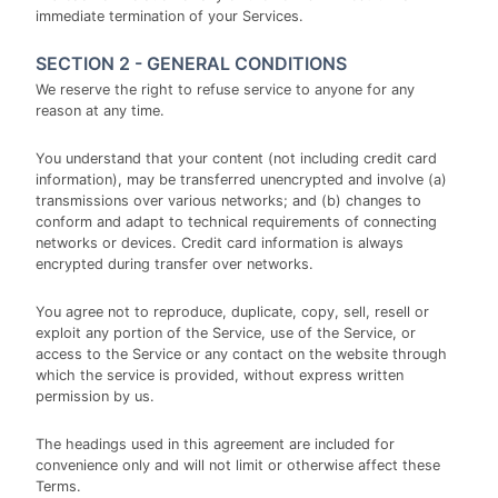
immediate termination of your Services.
SECTION 2 - GENERAL CONDITIONS
We reserve the right to refuse service to anyone for any
reason at any time.
You understand that your content (not including credit card
information), may be transferred unencrypted and involve (a)
transmissions over various networks; and (b) changes to
conform and adapt to technical requirements of connecting
networks or devices. Credit card information is always
encrypted during transfer over networks.
You agree not to reproduce, duplicate, copy, sell, resell or
exploit any portion of the Service, use of the Service, or
access to the Service or any contact on the website through
which the service is provided, without express written
permission by us.
The headings used in this agreement are included for
convenience only and will not limit or otherwise affect these
Terms.