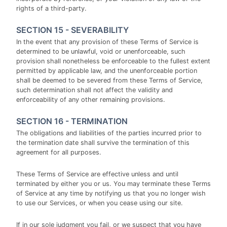
rights of a third-party.
SECTION 15 - SEVERABILITY
In the event that any provision of these Terms of Service is
determined to be unlawful, void or unenforceable, such
provision shall nonetheless be enforceable to the fullest extent
permitted by applicable law, and the unenforceable portion
shall be deemed to be severed from these Terms of Service,
such determination shall not affect the validity and
enforceability of any other remaining provisions.
SECTION 16 - TERMINATION
The obligations and liabilities of the parties incurred prior to
the termination date shall survive the termination of this
agreement for all purposes.
These Terms of Service are effective unless and until
terminated by either you or us. You may terminate these Terms
of Service at any time by notifying us that you no longer wish
to use our Services, or when you cease using our site.
If in our sole judgment you fail, or we suspect that you have