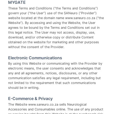
MYGATE
These Terms and Conditions (“the Terms and Conditions”)
govern your (“the User”) use of the SANeuro (“Provider”)
website located at the domain name www.saneuro.co.za (“the
Website”). By accessing and using the Website, the User
agrees to be bound by the Terms and Conditions set out in
this legal notice. The User may not access, display, use,
download, and/or otherwise copy or distribute Content
obtained on the website for marketing and other purposes
without the consent of the Provider.
Electronic Communications
By using this Website or communicating with the Provider by
electronic means, the user consents and acknowledges that
any and all agreements, notices, disclosures, or any other
communication satisfies any legal requirement, including but
not limited to the requirement that such communications
should be in writing.
E-Commerce & Privacy
The Website www.saneuro.co.za sells Neurological
Accessories and Consumables online. The use of any product