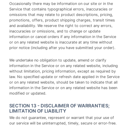
Occasionally there may be information on our site or in the
Service that contains typographical errors, inaccuracies or
omissions that may relate to product descriptions, pricing,
promotions, offers, product shipping charges, transit times
and availability. We reserve the right to correct any errors,
inaccuracies or omissions, and to change or update
information or cancel orders if any information in the Service
or on any related website is inaccurate at any time without
prior notice (including after you have submitted your order).
We undertake no obligation to update, amend or clarify
information in the Service or on any related website, including
without limitation, pricing information, except as required by
law. No specified update or refresh date applied in the Service
or on any related website, should be taken to indicate that all
information in the Service or on any related website has been
modified or updated.
SECTION 13 - DISCLAIMER OF WARRANTIES;
LIMITATION OF LIABILITY
We do not guarantee, represent or warrant that your use of
our service will be uninterrupted, timely, secure or error-free.