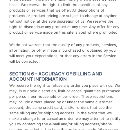
basis. We reserve the right to limit the quantities of any
products or services that we offer. All descriptions of
products or product pricing are subject to change at anytime
without notice, at the sole discretion of us. We reserve the
right to discontinue any product at any time. Any offer for any
product or service made on this site is void where prohibited.
We do not warrant that the quality of any products, services,
information, or other material purchased or obtained by you
will meet your expectations, or that any errors in the Service
will be corrected.
SECTION 6 - ACCURACY OF BILLING AND
ACCOUNT INFORMATION
We reserve the right to refuse any order you place with us. We
may, in our sole discretion, limit or cancel quantities purchased
per person, per household or per order. These restrictions
may include orders placed by or under the same customer
account, the same credit card, and/or orders that use the
same billing and/or shipping address. In the event that we
make a change to or cancel an order, we may attempt to notify
you by contacting the e-mail and/or billing address/phone
number provided at the time the order was made. We reserve