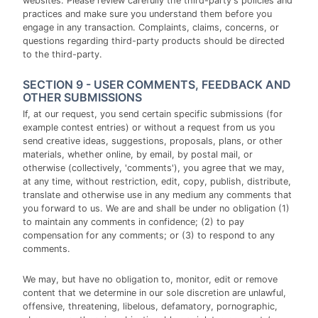
websites. Please review carefully the third-party's policies and
practices and make sure you understand them before you
engage in any transaction. Complaints, claims, concerns, or
questions regarding third-party products should be directed
to the third-party.
SECTION 9 - USER COMMENTS, FEEDBACK AND
OTHER SUBMISSIONS
If, at our request, you send certain specific submissions (for
example contest entries) or without a request from us you
send creative ideas, suggestions, proposals, plans, or other
materials, whether online, by email, by postal mail, or
otherwise (collectively, 'comments'), you agree that we may,
at any time, without restriction, edit, copy, publish, distribute,
translate and otherwise use in any medium any comments that
you forward to us. We are and shall be under no obligation (1)
to maintain any comments in confidence; (2) to pay
compensation for any comments; or (3) to respond to any
comments.
We may, but have no obligation to, monitor, edit or remove
content that we determine in our sole discretion are unlawful,
offensive, threatening, libelous, defamatory, pornographic,