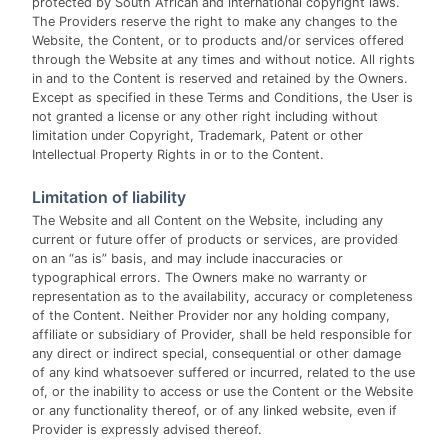
protected by South African and international copyright laws.
The Providers reserve the right to make any changes to the
Website, the Content, or to products and/or services offered
through the Website at any times and without notice. All rights
in and to the Content is reserved and retained by the Owners.
Except as specified in these Terms and Conditions, the User is
not granted a license or any other right including without
limitation under Copyright, Trademark, Patent or other
Intellectual Property Rights in or to the Content.
Limitation of liability
The Website and all Content on the Website, including any
current or future offer of products or services, are provided
on an “as is” basis, and may include inaccuracies or
typographical errors. The Owners make no warranty or
representation as to the availability, accuracy or completeness
of the Content. Neither Provider nor any holding company,
affiliate or subsidiary of Provider, shall be held responsible for
any direct or indirect special, consequential or other damage
of any kind whatsoever suffered or incurred, related to the use
of, or the inability to access or use the Content or the Website
or any functionality thereof, or of any linked website, even if
Provider is expressly advised thereof.