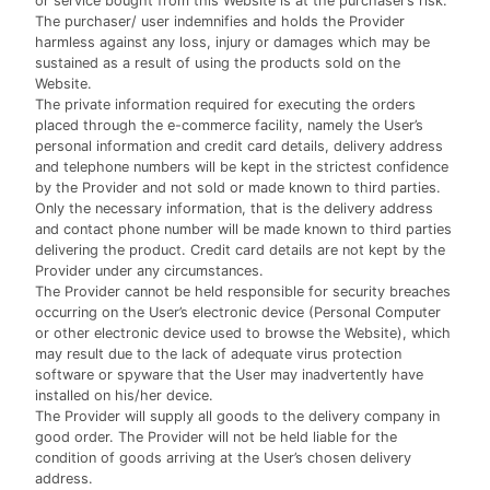
or service bought from this Website is at the purchaser’s risk.
The purchaser/ user indemnifies and holds the Provider
harmless against any loss, injury or damages which may be
sustained as a result of using the products sold on the
Website.
The private information required for executing the orders
placed through the e-commerce facility, namely the User’s
personal information and credit card details, delivery address
and telephone numbers will be kept in the strictest confidence
by the Provider and not sold or made known to third parties.
Only the necessary information, that is the delivery address
and contact phone number will be made known to third parties
delivering the product. Credit card details are not kept by the
Provider under any circumstances.
The Provider cannot be held responsible for security breaches
occurring on the User’s electronic device (Personal Computer
or other electronic device used to browse the Website), which
may result due to the lack of adequate virus protection
software or spyware that the User may inadvertently have
installed on his/her device.
The Provider will supply all goods to the delivery company in
good order. The Provider will not be held liable for the
condition of goods arriving at the User’s chosen delivery
address.