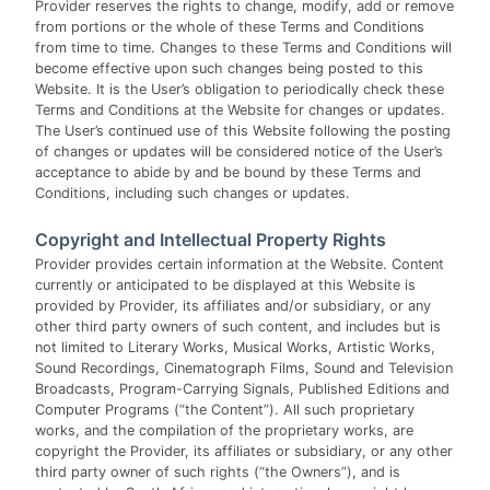
Provider reserves the rights to change, modify, add or remove
from portions or the whole of these Terms and Conditions
from time to time. Changes to these Terms and Conditions will
become effective upon such changes being posted to this
Website. It is the User’s obligation to periodically check these
Terms and Conditions at the Website for changes or updates.
The User’s continued use of this Website following the posting
of changes or updates will be considered notice of the User’s
acceptance to abide by and be bound by these Terms and
Conditions, including such changes or updates.
Copyright and Intellectual Property Rights
Provider provides certain information at the Website. Content
currently or anticipated to be displayed at this Website is
provided by Provider, its affiliates and/or subsidiary, or any
other third party owners of such content, and includes but is
not limited to Literary Works, Musical Works, Artistic Works,
Sound Recordings, Cinematograph Films, Sound and Television
Broadcasts, Program-Carrying Signals, Published Editions and
Computer Programs (“the Content”). All such proprietary
works, and the compilation of the proprietary works, are
copyright the Provider, its affiliates or subsidiary, or any other
third party owner of such rights (“the Owners”), and is