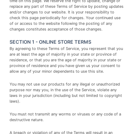
time on this page. We reserve the right to update, change or
replace any part of these Terms of Service by posting updates
and/or changes to our website. It is your responsibility to
check this page periodically for changes. Your continued use
of or access to the website following the posting of any
changes constitutes acceptance of those changes.
SECTION 1 - ONLINE STORE TERMS
By agreeing to these Terms of Service, you represent that you
are at least the age of majority in your state or province of
residence, or that you are the age of majority in your state or
province of residence and you have given us your consent to
allow any of your minor dependents to use this site.
You may not use our products for any illegal or unauthorized
purpose nor may you, in the use of the Service, violate any
laws in your jurisdiction (including but not limited to copyright
laws).
You must not transmit any worms or viruses or any code of a
destructive nature.
A breach or violation of any of the Terms will result in an