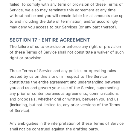
failed, to comply with any term or provision of these Terms of
Service, we also may terminate this agreement at any time
without notice and you will remain liable for all amounts due up
to and including the date of termination; and/or accordingly
may deny you access to our Services (or any part thereof).
SECTION 17 - ENTIRE AGREEMENT
The failure of us to exercise or enforce any right or provision
of these Terms of Service shall not constitute a waiver of such
right or provision.
These Terms of Service and any policies or operating rules
posted by us on this site or in respect to The Service
constitutes the entire agreement and understanding between
you and us and govern your use of the Service, superseding
any prior or contemporaneous agreements, communications
and proposals, whether oral or written, between you and us
(including, but not limited to, any prior versions of the Terms
of Service).
Any ambiguities in the interpretation of these Terms of Service
shall not be construed against the drafting party.