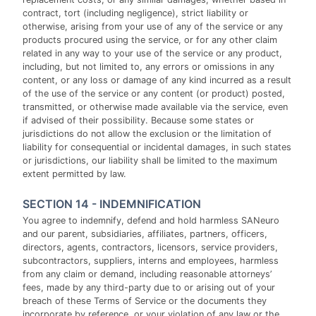
contract, tort (including negligence), strict liability or
otherwise, arising from your use of any of the service or any
products procured using the service, or for any other claim
related in any way to your use of the service or any product,
including, but not limited to, any errors or omissions in any
content, or any loss or damage of any kind incurred as a result
of the use of the service or any content (or product) posted,
transmitted, or otherwise made available via the service, even
if advised of their possibility. Because some states or
jurisdictions do not allow the exclusion or the limitation of
liability for consequential or incidental damages, in such states
or jurisdictions, our liability shall be limited to the maximum
extent permitted by law.
SECTION 14 - INDEMNIFICATION
You agree to indemnify, defend and hold harmless SANeuro
and our parent, subsidiaries, affiliates, partners, officers,
directors, agents, contractors, licensors, service providers,
subcontractors, suppliers, interns and employees, harmless
from any claim or demand, including reasonable attorneys’
fees, made by any third-party due to or arising out of your
breach of these Terms of Service or the documents they
incorporate by reference, or your violation of any law or the