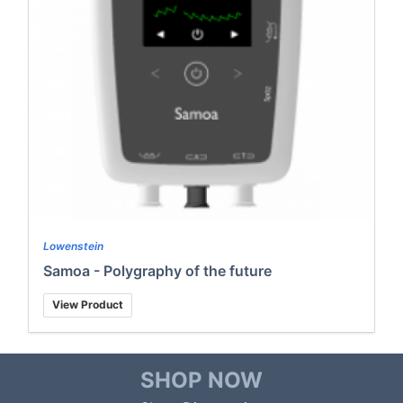
Lowenstein
Samoa - Polygraphy of the future
View Product
SHOP NOW