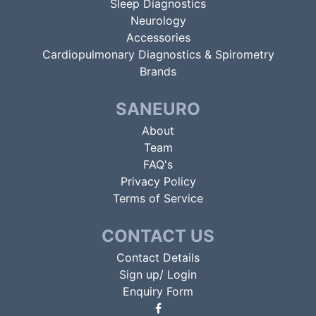
Sleep Diagnostics
Neurology
Accessories
Cardiopulmonary Diagnostics & Spirometry
Brands
SANEURO
About
Team
FAQ's
Privacy Policy
Terms of Service
CONTACT US
Contact Details
Sign up/ Login
Enquiry Form