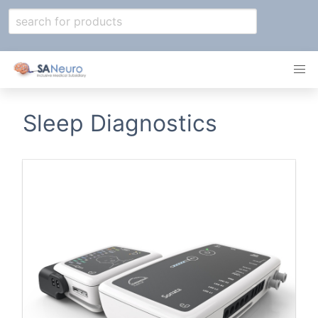
Sleep Diagnostics