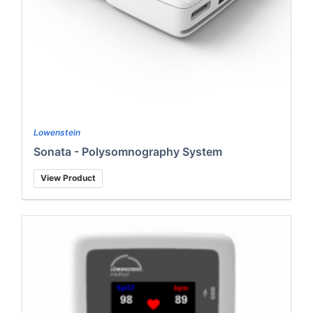
Lowenstein
Sonata - Polysomnography System
View Product