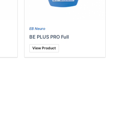
EB Neuro
BE PLUS PRO Full
View Product