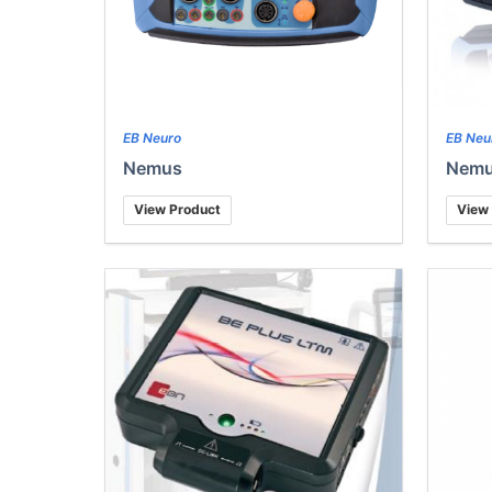
EB Neuro
EB Neu
Nemus
Nemu
View Product
View