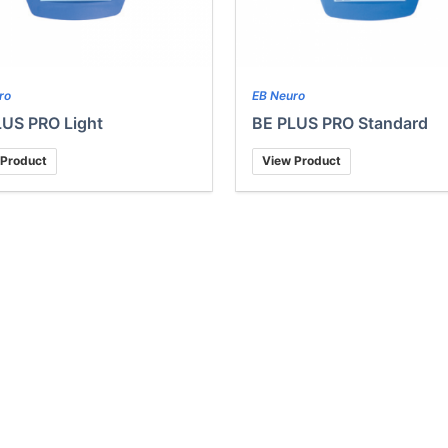
ro
EB Neuro
LUS PRO Light
BE PLUS PRO Standard
 Product
View Product