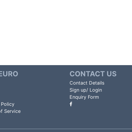
EURO
CONTACT US
Contact Details
Sign up/ Login
Enquiry Form
 Policy
f Service