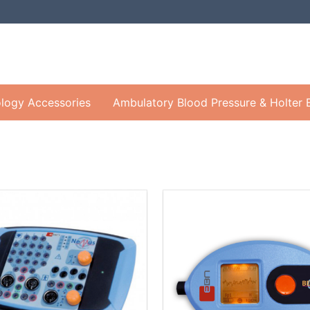
logy Accessories
Ambulatory Blood Pressure & Holter