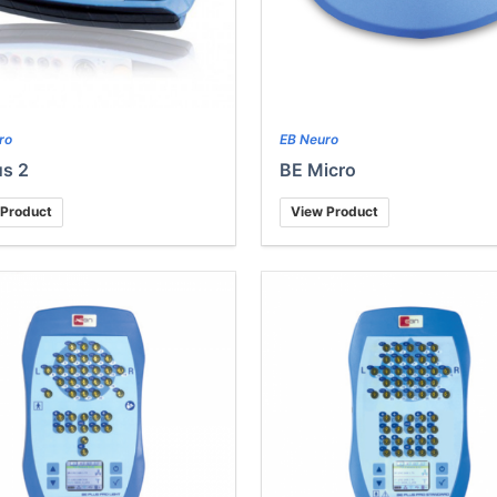
ro
EB Neuro
s 2
BE Micro
 Product
View Product