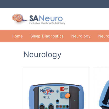
Home
Sleep Diagnostics
Neurology
Neuro
Neurology