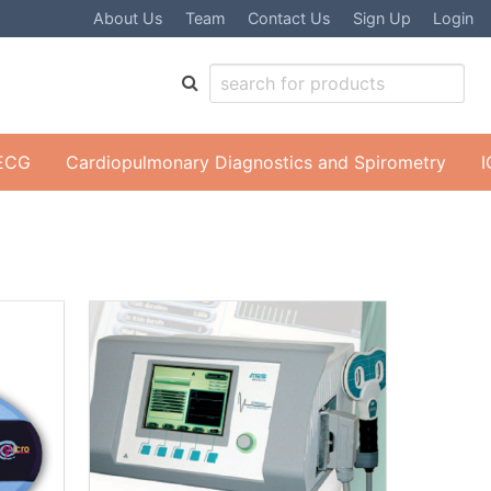
About Us
Team
Contact Us
Sign Up
Login
 ECG
Cardiopulmonary Diagnostics and Spirometry