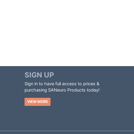
SIGN UP
Sign in to have full access to prices &
purchasing SANeuro Products today!
VIEW MORE