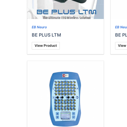
EB Neuro
EB Neu
BE PLUS LTM
BE P
View Product
View