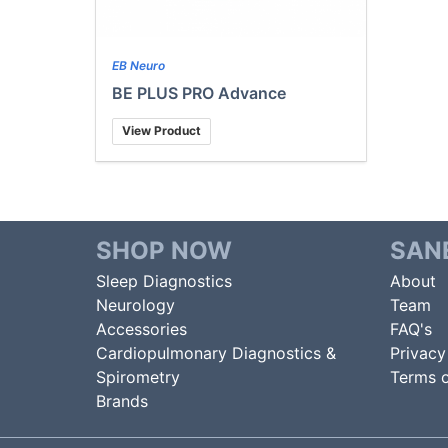
EB Neuro
BE PLUS PRO Advance
View Product
SHOP NOW
SAN
Sleep Diagnostics
About
Neurology
Team
Accessories
FAQ's
Cardiopulmonary Diagnostics &
Privacy
Spirometry
Terms o
Brands