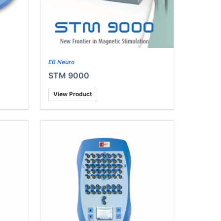
EB Neuro
STM 9000
View Product